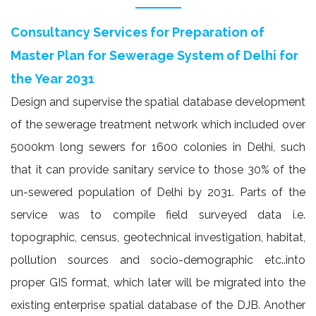
Consultancy Services for Preparation of
Master Plan for Sewerage System of Delhi for
the Year 2031
Design and supervise the spatial database development
of the sewerage treatment network which included over
5000km long sewers for 1600 colonies in Delhi, such
that it can provide sanitary service to those 30% of the
un-sewered population of Delhi by 2031. Parts of the
service was to compile field surveyed data i.e.
topographic, census, geotechnical investigation, habitat,
pollution sources and socio-demographic etc..into
proper GIS format, which later will be migrated into the
existing enterprise spatial database of the DJB. Another