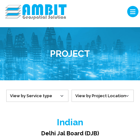
PROJECT
Indian
Delhi Jal Board (DJB)