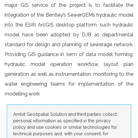
major GIS service of the project is to facilitate the
integration of the Bentley’s SewerGEMs hydraulic model
into the ESRI ArcGIS desktop platform, such hydraulic
model have been adopted by DJB as departmental
standard for design and planning of sewerage network.
Providing GIS guidance in term of data model forming,
hydraulic model operation workflow, layout plan
generation as well as instrumentation monitoring to the
water engineering teams for implementation of the
modelling work
Ambit Geospatial Solution and third parties collect
personal information as specified in the privacy
policy and use cookies or similar technologies for
technical purposes and, with your consent, for