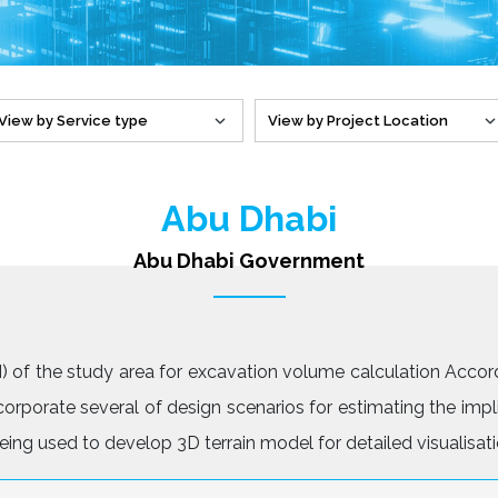
Abu Dhabi
Abu Dhabi Government
 of the study area for excavation volume calculation Accord
rporate several of design scenarios for estimating the impl
ing used to develop 3D terrain model for detailed visualisati