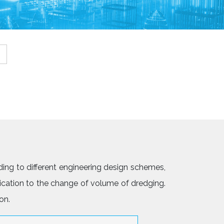
ing to different engineering design schemes,
ication to the change of volume of dredging.
on.