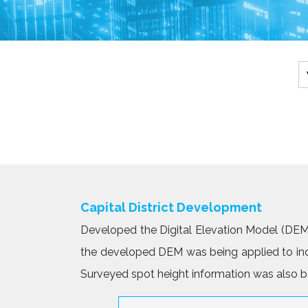
Capital District Development
Developed the Digital Elevation Model (DEM)
the developed DEM was being applied to inco
Surveyed spot height information was also be