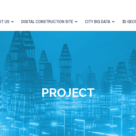
UT US
DIGITAL CONSTRUCTION SITE
CITY BIG DATA
3D GEO
PROJECT