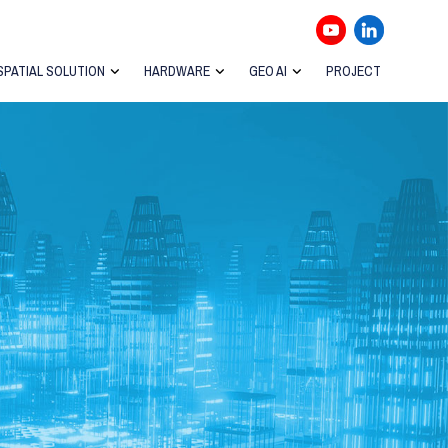
SPATIAL SOLUTION
HARDWARE
GEO AI
PROJECT