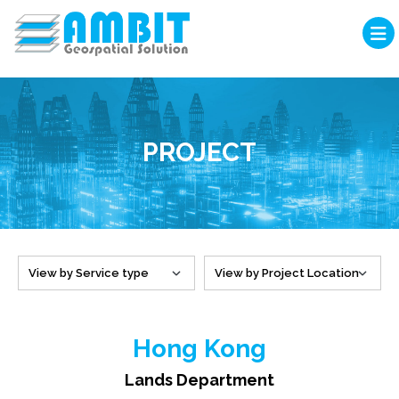
PROJECT
Hong Kong
Lands Department