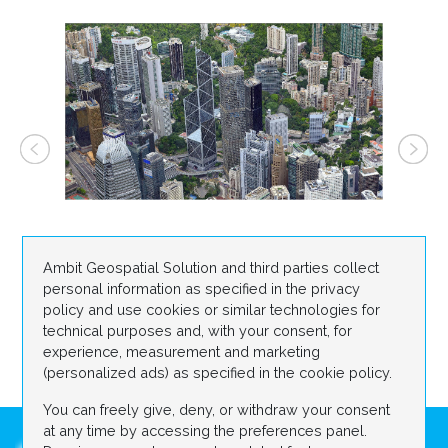
Ambit Geospatial Solution and third parties collect
personal information as specified in the privacy
policy and use cookies or similar technologies for
technical purposes and, with your consent, for
experience, measurement and marketing
(personalized ads) as specified in the cookie policy.
You can freely give, deny, or withdraw your consent
at any time by accessing the preferences panel.