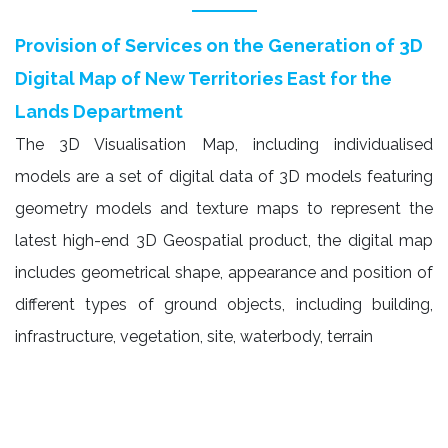
Provision of Services on the Generation of 3D
Digital Map of New Territories East for the
Lands Department
The 3D Visualisation Map, including individualised
models are a set of digital data of 3D models featuring
geometry models and texture maps to represent the
latest high-end 3D Geospatial product, the digital map
includes geometrical shape, appearance and position of
different types of ground objects, including building,
infrastructure, vegetation, site, waterbody, terrain