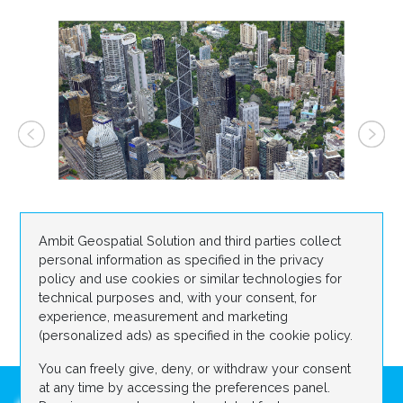
Ambit Geospatial Solution and third parties collect
personal information as specified in the privacy
policy and use cookies or similar technologies for
technical purposes and, with your consent, for
experience, measurement and marketing
(personalized ads) as specified in the cookie policy.
You can freely give, deny, or withdraw your consent
at any time by accessing the preferences panel.