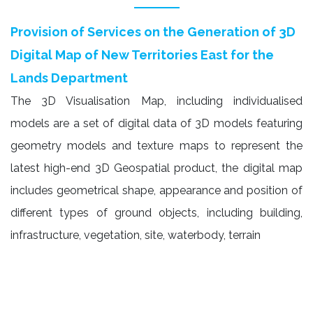
Provision of Services on the Generation of 3D
Digital Map of New Territories East for the
Lands Department
The 3D Visualisation Map, including individualised
models are a set of digital data of 3D models featuring
geometry models and texture maps to represent the
latest high-end 3D Geospatial product, the digital map
includes geometrical shape, appearance and position of
different types of ground objects, including building,
infrastructure, vegetation, site, waterbody, terrain