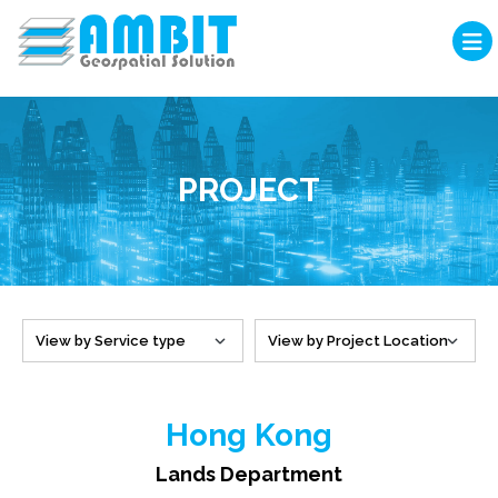
PROJECT
Hong Kong
Lands Department