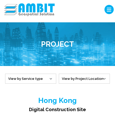
PROJECT
Hong Kong
Digital Construction Site