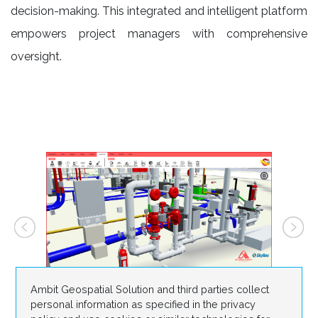
decision-making. This integrated and intelligent platform
empowers project managers with comprehensive
oversight.
Ambit Geospatial Solution and third parties collect
personal information as specified in the privacy