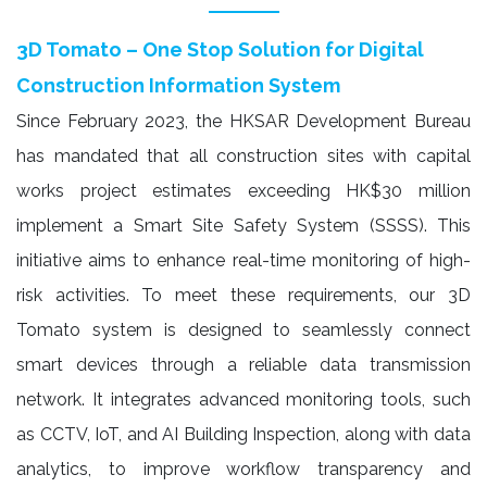
3D Tomato – One Stop Solution for Digital
Construction Information System
Since February 2023, the HKSAR Development Bureau
has mandated that all construction sites with capital
works project estimates exceeding HK$30 million
implement a Smart Site Safety System (SSSS). This
initiative aims to enhance real-time monitoring of high-
risk activities. To meet these requirements, our 3D
Tomato system is designed to seamlessly connect
smart devices through a reliable data transmission
network. It integrates advanced monitoring tools, such
as CCTV, IoT, and AI Building Inspection, along with data
analytics, to improve workflow transparency and